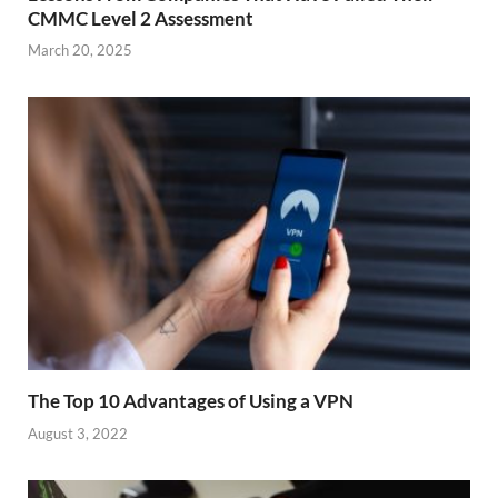
CMMC Level 2 Assessment
March 20, 2025
The Top 10 Advantages of Using a VPN
August 3, 2022