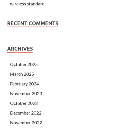
wireless standard
RECENT COMMENTS
ARCHIVES
October 2025
March 2025
February 2024
November 2023
October 2023
December 2022
November 2022