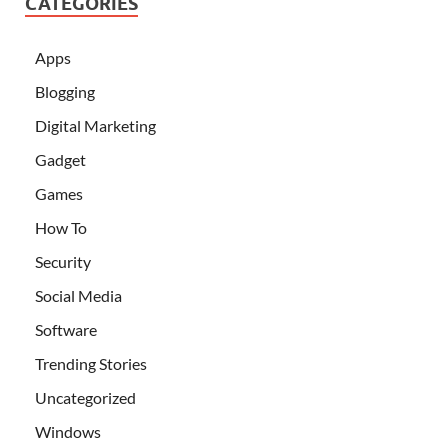
CATEGORIES
Apps
Blogging
Digital Marketing
Gadget
Games
How To
Security
Social Media
Software
Trending Stories
Uncategorized
Windows