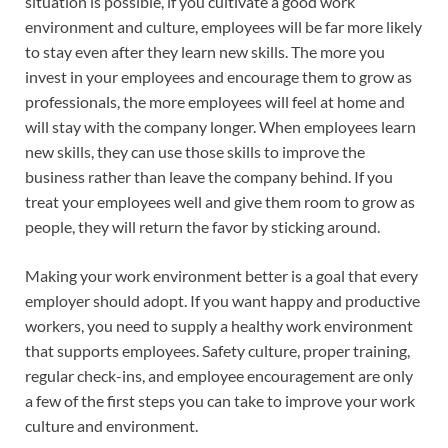
situation is possible, if you cultivate a good work
environment and culture, employees will be far more likely
to stay even after they learn new skills. The more you
invest in your employees and encourage them to grow as
professionals, the more employees will feel at home and
will stay with the company longer. When employees learn
new skills, they can use those skills to improve the
business rather than leave the company behind. If you
treat your employees well and give them room to grow as
people, they will return the favor by sticking around.
Making your work environment better is a goal that every
employer should adopt. If you want happy and productive
workers, you need to supply a healthy work environment
that supports employees. Safety culture, proper training,
regular check-ins, and employee encouragement are only
a few of the first steps you can take to improve your work
culture and environment.