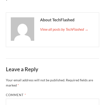
About TechFlashed
View all posts by TechFlashed →
Leave a Reply
Your email address will not be published.
Required fields are
marked
*
COMMENT
*