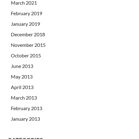
March 2021
February 2019
January 2019
December 2018
November 2015
October 2015
June 2013
May 2013
April 2013
March 2013
February 2013
January 2013