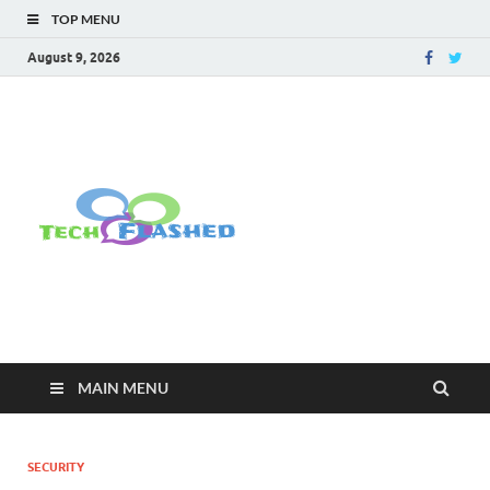
TOP MENU
August 9, 2026
TechFlashe
For All Latest Tech Updates , How
To , Windows , Google Chrome ,
Facebook , Browsers
MAIN MENU
SECURITY