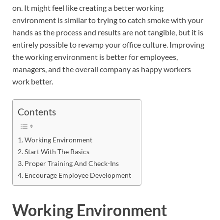
on. It might feel like creating a better working
environment is similar to trying to catch smoke with your
hands as the process and results are not tangible, but it is
entirely possible to revamp your office culture. Improving
the working environment is better for employees,
managers, and the overall company as happy workers
work better.
Contents
Working Environment
Start With The Basics
Proper Training And Check-Ins
Encourage Employee Development
Working Environment