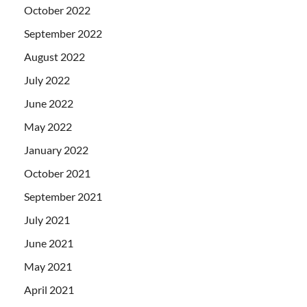
October 2022
September 2022
August 2022
July 2022
June 2022
May 2022
January 2022
October 2021
September 2021
July 2021
June 2021
May 2021
April 2021