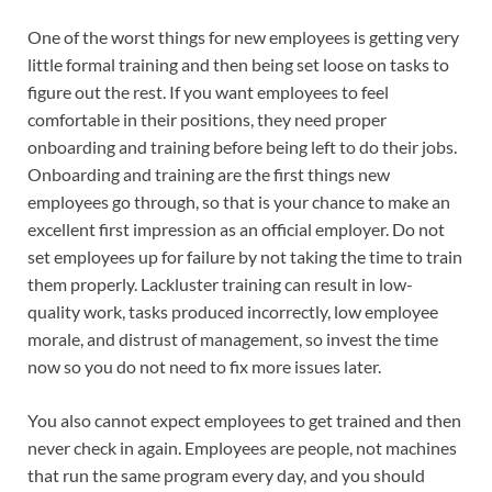
One of the worst things for new employees is getting very
little formal training and then being set loose on tasks to
figure out the rest. If you want employees to feel
comfortable in their positions, they need proper
onboarding and training before being left to do their jobs.
Onboarding and training are the first things new
employees go through, so that is your chance to make an
excellent first impression as an official employer. Do not
set employees up for failure by not taking the time to train
them properly. Lackluster training can result in low-
quality work, tasks produced incorrectly, low employee
morale, and distrust of management, so invest the time
now so you do not need to fix more issues later.
You also cannot expect employees to get trained and then
never check in again. Employees are people, not machines
that run the same program every day, and you should