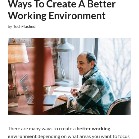
Ways To Create A Better
Working Environment
by
TechFlashed
There are many ways to create a
better working
environment
depending on what areas you want to focus