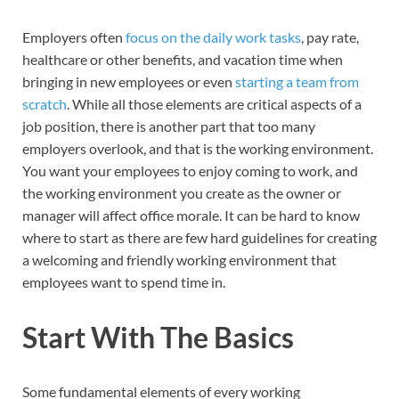
Employers often
focus on the daily work tasks
, pay rate,
healthcare or other benefits, and vacation time when
bringing in new employees or even
starting a team from
scratch
. While all those elements are critical aspects of a
job position, there is another part that too many
employers overlook, and that is the working environment.
You want your employees to enjoy coming to work, and
the working environment you create as the owner or
manager will affect office morale. It can be hard to know
where to start as there are few hard guidelines for creating
a welcoming and friendly working environment that
employees want to spend time in.
Start With The Basics
Some fundamental elements of every working