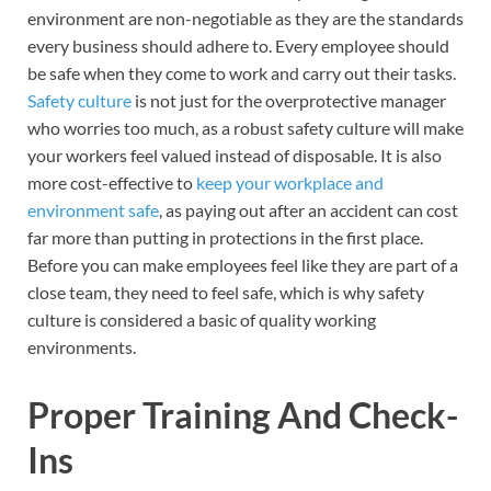
environment are non-negotiable as they are the standards
every business should adhere to. Every employee should
be safe when they come to work and carry out their tasks.
Safety culture
is not just for the overprotective manager
who worries too much, as a robust safety culture will make
your workers feel valued instead of disposable. It is also
more cost-effective to
keep your workplace and
environment safe
, as paying out after an accident can cost
far more than putting in protections in the first place.
Before you can make employees feel like they are part of a
close team, they need to feel safe, which is why safety
culture is considered a basic of quality working
environments.
Proper Training And Check-
Ins