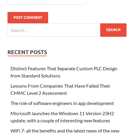
RECENT POSTS
Distinct Features That Separate Custom PLC Design
from Standard Solutions
Lessons From Companies That Have Failed Their
CMMC Level 2 Assessment
The role of software engineers in app development
Microsoft launches the Windows 11 Version 23H2
update, with a couple of interesting new features
WiFi 7: all the benefits and the latest news of the new