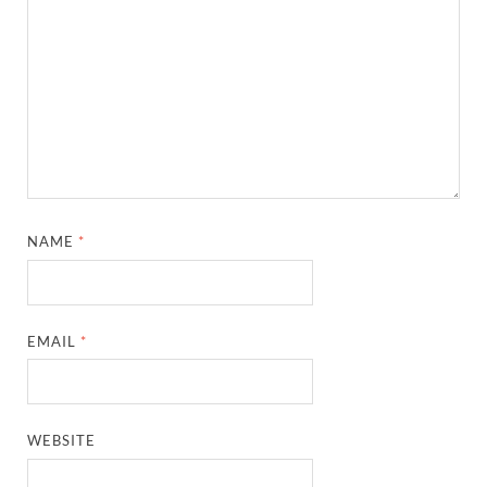
NAME
*
EMAIL
*
WEBSITE