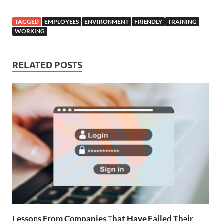
TAGGED
EMPLOYEES
ENVIRONMENT
FRIENDLY
TRAINING
WORKING
RELATED POSTS
Lessons From Companies That Have Failed Their