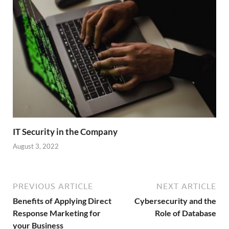
IT Security in the Company
August 3, 2022
PREVIOUS ARTICLE
NEXT ARTICLE
Benefits of Applying Direct
Cybersecurity and the
Response Marketing for
Role of Database
your Business