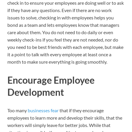
check in to ensure your employees are doing well or to ask
if they have any questions. Even if there are no work
issues to solve, checking in with employees helps you
bond as a team and lets employees know that managers
care about them. You do not need to do daily or even
weekly check-ins if you feel they are not needed, nor do
you need to be best friends with each employee, but make
it a point to talk with every employee at least once a
month to make sure everything is going smoothly.
Encourage Employee
Development
Too many
businesses fear
that if they encourage
employees to learn more and develop their skills, that the
workers will simply leave for better jobs. While that