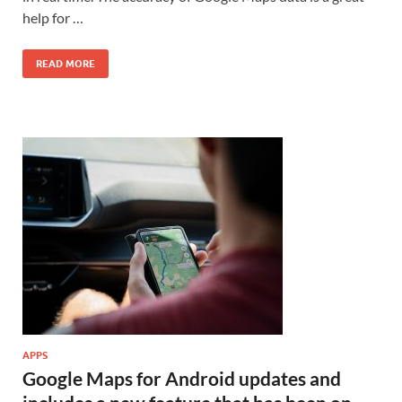
help for …
READ MORE
APPS
Google Maps for Android updates and