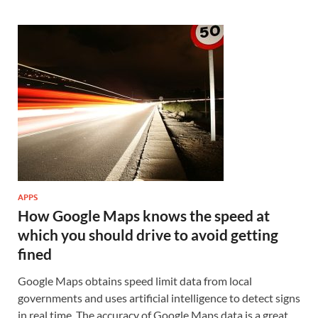
APPS
How Google Maps knows the speed at
which you should drive to avoid getting
fined
Google Maps obtains speed limit data from local
governments and uses artificial intelligence to detect signs
in real time. The accuracy of Google Maps data is a great