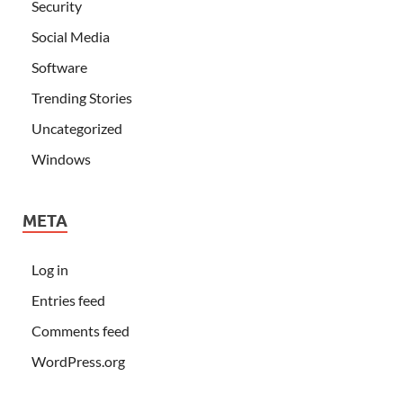
Security
Social Media
Software
Trending Stories
Uncategorized
Windows
META
Log in
Entries feed
Comments feed
WordPress.org