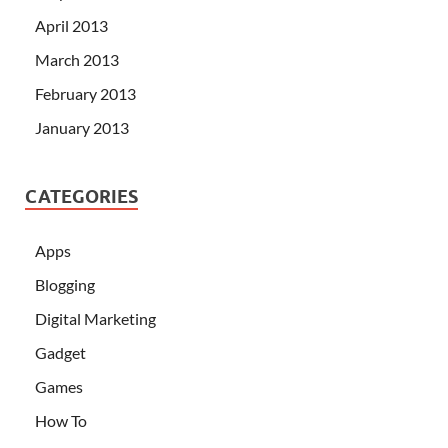
April 2013
March 2013
February 2013
January 2013
CATEGORIES
Apps
Blogging
Digital Marketing
Gadget
Games
How To