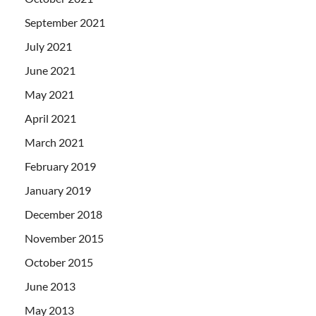
September 2021
July 2021
June 2021
May 2021
April 2021
March 2021
February 2019
January 2019
December 2018
November 2015
October 2015
June 2013
May 2013