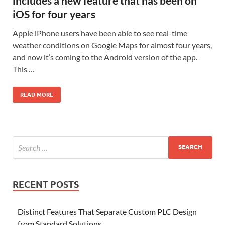
includes a new feature that has been on
iOS for four years
Apple iPhone users have been able to see real-time
weather conditions on Google Maps for almost four years,
and now it’s coming to the Android version of the app.
This …
READ MORE
RECENT POSTS
Distinct Features That Separate Custom PLC Design
from Standard Solutions