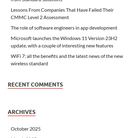
Lessons From Companies That Have Failed Their
CMMC Level 2 Assessment
The role of software engineers in app development
Microsoft launches the Windows 11 Version 23H2
update, with a couple of interesting new features
WiFi 7: all the benefits and the latest news of the new
wireless standard
RECENT COMMENTS
ARCHIVES
October 2025