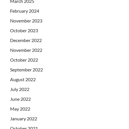
March 2025
February 2024
November 2023
October 2023
December 2022
November 2022
October 2022
September 2022
August 2022
July 2022
June 2022
May 2022
January 2022
October 2021