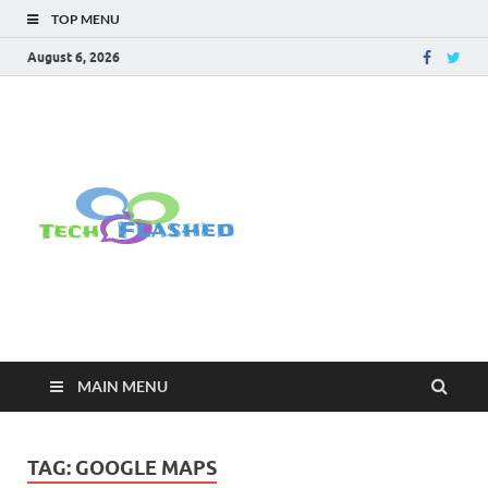
TOP MENU
August 6, 2026
TechFlashe
For All Latest Tech Updates , How
To , Windows , Google Chrome ,
Facebook , Browsers
MAIN MENU
TAG:
GOOGLE MAPS