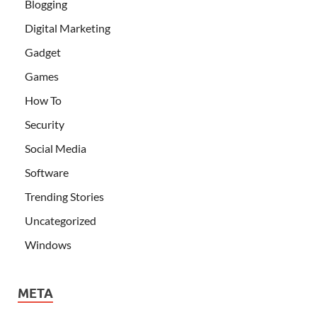
Blogging
Digital Marketing
Gadget
Games
How To
Security
Social Media
Software
Trending Stories
Uncategorized
Windows
META