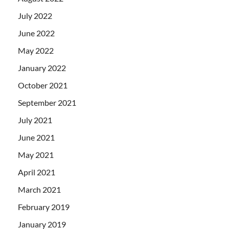
July 2022
June 2022
May 2022
January 2022
October 2021
September 2021
July 2021
June 2021
May 2021
April 2021
March 2021
February 2019
January 2019