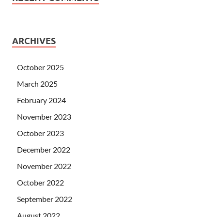
ARCHIVES
October 2025
March 2025
February 2024
November 2023
October 2023
December 2022
November 2022
October 2022
September 2022
August 2022