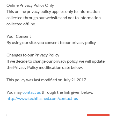
Online Privacy Policy Only
This online privacy policy applies only to information
collected through our website and not to information
collected offline.
Your Consent
By using our site, you consent to our privacy policy.
Changes to our Privacy Policy
If we decide to change our privacy policy, we will update
the Privacy Policy modification date below.
This policy was last modified on July 21 2017
You may
contact us
through the link given below.
http://www.techflashed.com/contact-us