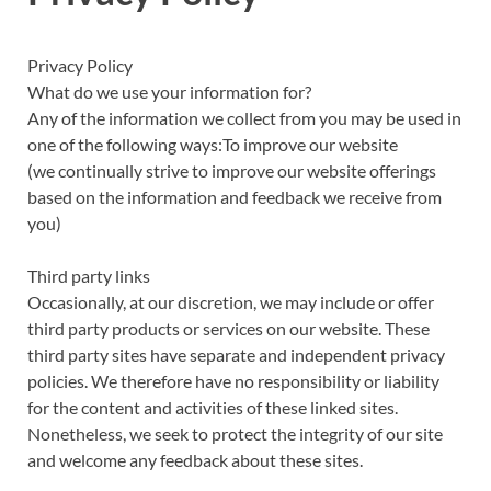
Privacy Policy
What do we use your information for?
Any of the information we collect from you may be used in
one of the following ways:To improve our website
(we continually strive to improve our website offerings
based on the information and feedback we receive from
you)
Third party links
Occasionally, at our discretion, we may include or offer
third party products or services on our website. These
third party sites have separate and independent privacy
policies. We therefore have no responsibility or liability
for the content and activities of these linked sites.
Nonetheless, we seek to protect the integrity of our site
and welcome any feedback about these sites.