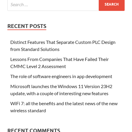
RECENT POSTS
Distinct Features That Separate Custom PLC Design
from Standard Solutions
Lessons From Companies That Have Failed Their
CMMC Level 2 Assessment
The role of software engineers in app development
Microsoft launches the Windows 11 Version 23H2
update, with a couple of interesting new features
WiFi 7: all the benefits and the latest news of the new
wireless standard
RECENT COMMENTS