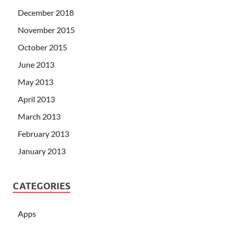
December 2018
November 2015
October 2015
June 2013
May 2013
April 2013
March 2013
February 2013
January 2013
CATEGORIES
Apps