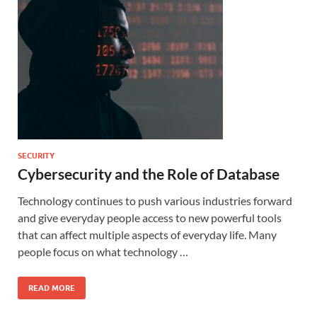
SECURITY
Cybersecurity and the Role of Database
Technology continues to push various industries forward
and give everyday people access to new powerful tools
that can affect multiple aspects of everyday life. Many
people focus on what technology …
READ MORE