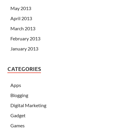
May 2013
April 2013
March 2013
February 2013
January 2013
CATEGORIES
Apps
Blogging
Digital Marketing
Gadget
Games