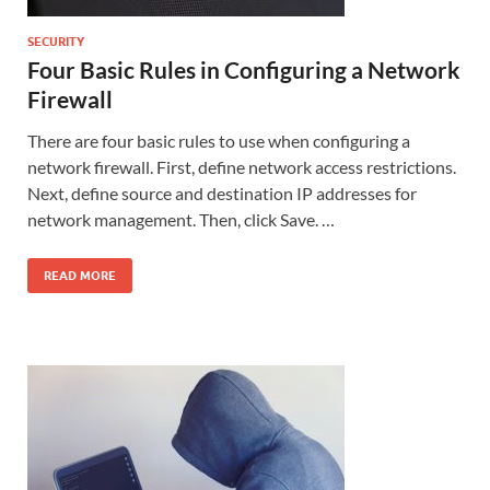
SECURITY
Four Basic Rules in Configuring a Network
Firewall
There are four basic rules to use when configuring a
network firewall. First, define network access restrictions.
Next, define source and destination IP addresses for
network management. Then, click Save. …
READ MORE