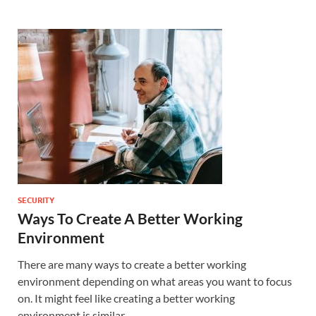
SECURITY
Ways To Create A Better Working
Environment
There are many ways to create a better working
environment depending on what areas you want to focus
on. It might feel like creating a better working
environment is similar …