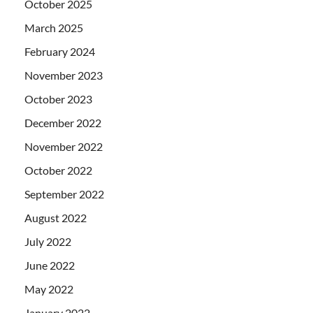
October 2025
March 2025
February 2024
November 2023
October 2023
December 2022
November 2022
October 2022
September 2022
August 2022
July 2022
June 2022
May 2022
January 2022