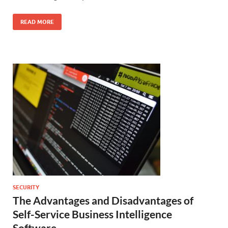
READ MORE
SECURITY
The Advantages and Disadvantages of
Self-Service Business Intelligence
Software