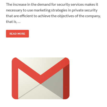
The increase in the demand for security services makes it
necessary to use marketing strategies in private security
that are efficient to achieve the objectives of the company,
that is, …
READ MORE