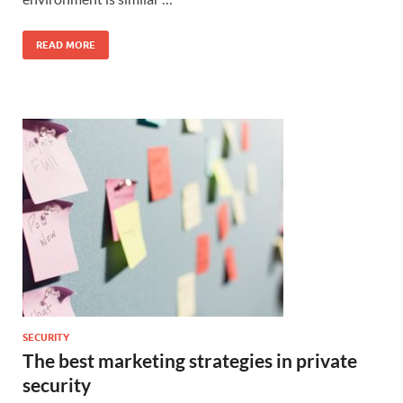
READ MORE
SECURITY
The best marketing strategies in private
security