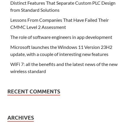
Distinct Features That Separate Custom PLC Design
from Standard Solutions
Lessons From Companies That Have Failed Their
CMMC Level 2 Assessment
The role of software engineers in app development
Microsoft launches the Windows 11 Version 23H2
update, with a couple of interesting new features
WiFi 7: all the benefits and the latest news of the new
wireless standard
RECENT COMMENTS
ARCHIVES