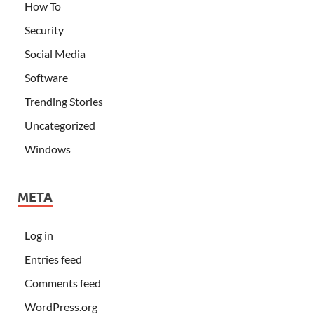
How To
Security
Social Media
Software
Trending Stories
Uncategorized
Windows
META
Log in
Entries feed
Comments feed
WordPress.org