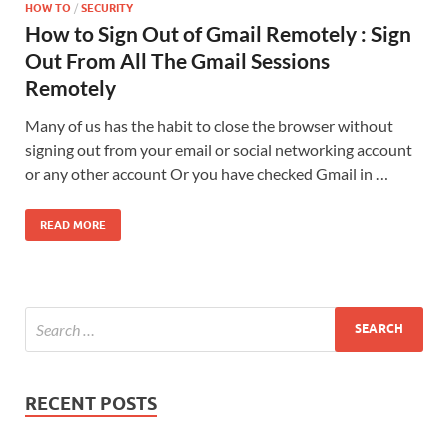
HOW TO
/
SECURITY
How to Sign Out of Gmail Remotely : Sign
Out From All The Gmail Sessions
Remotely
Many of us has the habit to close the browser without
signing out from your email or social networking account
or any other account Or you have checked Gmail in …
READ MORE
RECENT POSTS