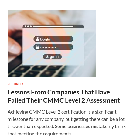
SECURITY
Lessons From Companies That Have
Failed Their CMMC Level 2 Assessment
Achieving CMMC Level 2 certification is a significant
milestone for any company, but getting there can be a lot
trickier than expected. Some businesses mistakenly think
that meeting the requirements …