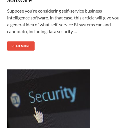
Suppose you’re considering self-service business
intelligence software. In that case, this article will give you
a general idea of what self-service BI systems can and
cannot do, including data security …
READ MORE