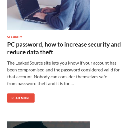
SECURITY
PC password, how to increase security and
reduce data theft
The LeakedSource site lets you know if your account has
been compromised and the password considered valid for
that account. Nobody can consider themselves safe
from password theft and it is for …
READ MORE