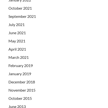
October 2021
September 2021
July 2021
June 2021
May 2021
April 2021
March 2021
February 2019
January 2019
December 2018
November 2015
October 2015
June 2013