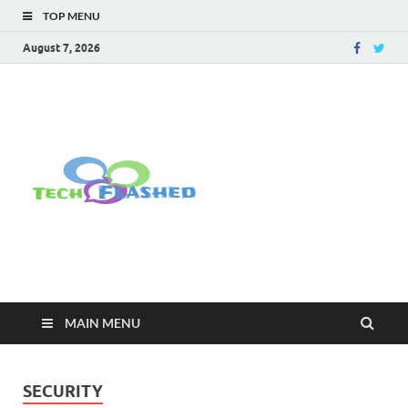
TOP MENU
August 7, 2026
TechFlashe
For All Latest Tech Updates , How
To , Windows , Google Chrome ,
Facebook , Browsers
MAIN MENU
SECURITY