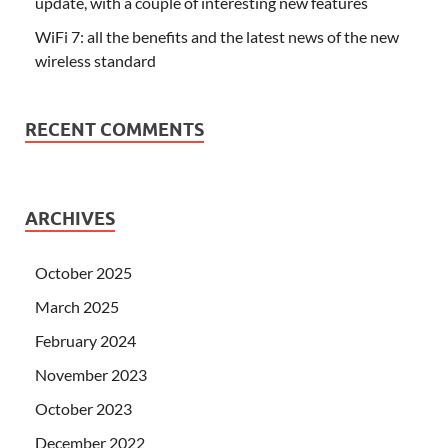
update, with a couple of interesting new features
WiFi 7: all the benefits and the latest news of the new
wireless standard
RECENT COMMENTS
ARCHIVES
October 2025
March 2025
February 2024
November 2023
October 2023
December 2022