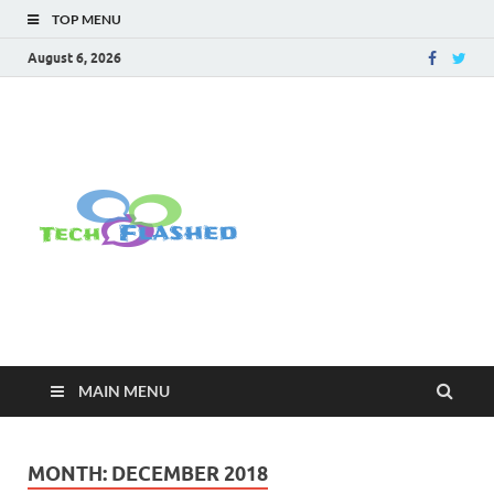
TOP MENU
August 6, 2026
TechFlashe
For All Latest Tech Updates , How
To , Windows , Google Chrome ,
Facebook , Browsers
MAIN MENU
MONTH:
DECEMBER 2018