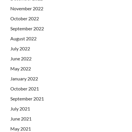
November 2022
October 2022
September 2022
August 2022
July 2022
June 2022
May 2022
January 2022
October 2021
September 2021
July 2021
June 2021
May 2021