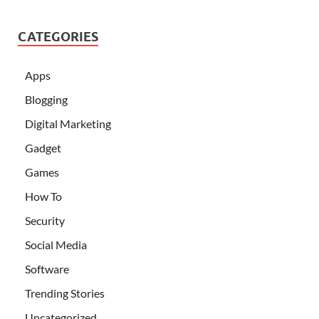
CATEGORIES
Apps
Blogging
Digital Marketing
Gadget
Games
How To
Security
Social Media
Software
Trending Stories
Uncategorized