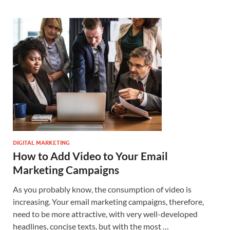
DIGITAL MARKETING
How to Add Video to Your Email
Marketing Campaigns
As you probably know, the consumption of video is
increasing. Your email marketing campaigns, therefore,
need to be more attractive, with very well-developed
headlines, concise texts, but with the most …