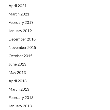
April 2021
March 2021
February 2019
January 2019
December 2018
November 2015
October 2015
June 2013
May 2013
April 2013
March 2013
February 2013
January 2013