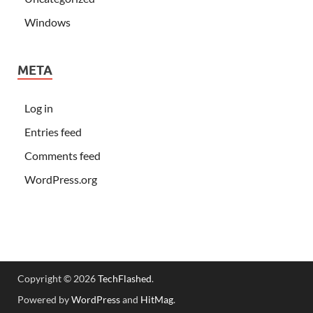
Windows
META
Log in
Entries feed
Comments feed
WordPress.org
Copyright © 2026
TechFlashed
.
Powered by
WordPress
and
HitMag
.