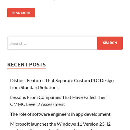
READ MORE
RECENT POSTS
Distinct Features That Separate Custom PLC Design
from Standard Solutions
Lessons From Companies That Have Failed Their
CMMC Level 2 Assessment
The role of software engineers in app development
Microsoft launches the Windows 11 Version 23H2