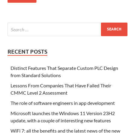
RECENT POSTS
Distinct Features That Separate Custom PLC Design
from Standard Solutions
Lessons From Companies That Have Failed Their
CMMC Level 2 Assessment
The role of software engineers in app development
Microsoft launches the Windows 11 Version 23H2
update, with a couple of interesting new features
WiFi 7: all the benefits and the latest news of the new