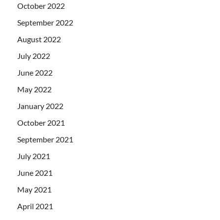
October 2022
September 2022
August 2022
July 2022
June 2022
May 2022
January 2022
October 2021
September 2021
July 2021
June 2021
May 2021
April 2021