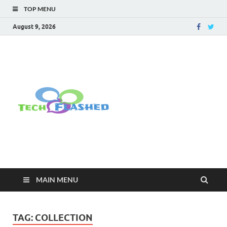
TOP MENU
August 9, 2026
TechFlashe
For All Latest Tech Updates , How
To , Windows , Google Chrome ,
Facebook , Browsers
MAIN MENU
TAG:
COLLECTION