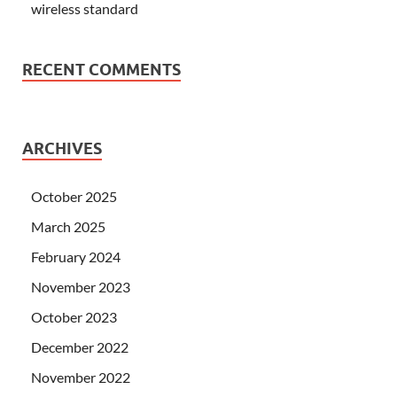
wireless standard
RECENT COMMENTS
ARCHIVES
October 2025
March 2025
February 2024
November 2023
October 2023
December 2022
November 2022