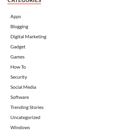
CATEGORIES
Apps
Blogging
Digital Marketing
Gadget
Games
How To
Security
Social Media
Software
Trending Stories
Uncategorized
Windows