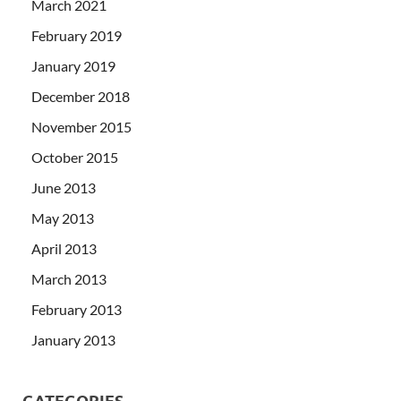
March 2021
February 2019
January 2019
December 2018
November 2015
October 2015
June 2013
May 2013
April 2013
March 2013
February 2013
January 2013