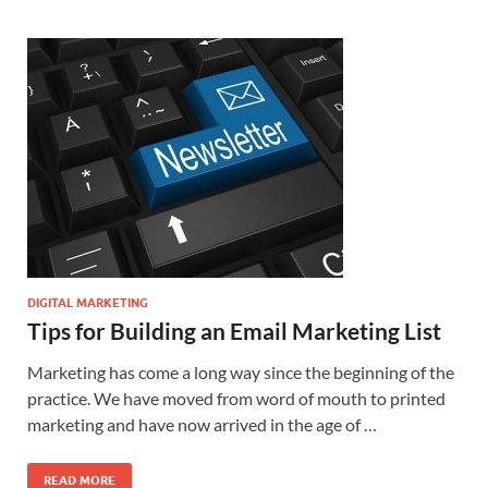
DIGITAL MARKETING
Tips for Building an Email Marketing List
Marketing has come a long way since the beginning of the
practice. We have moved from word of mouth to printed
marketing and have now arrived in the age of …
READ MORE