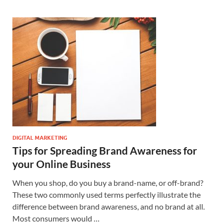
DIGITAL MARKETING
Tips for Spreading Brand Awareness for
your Online Business
When you shop, do you buy a brand-name, or off-brand?
These two commonly used terms perfectly illustrate the
difference between brand awareness, and no brand at all.
Most consumers would …