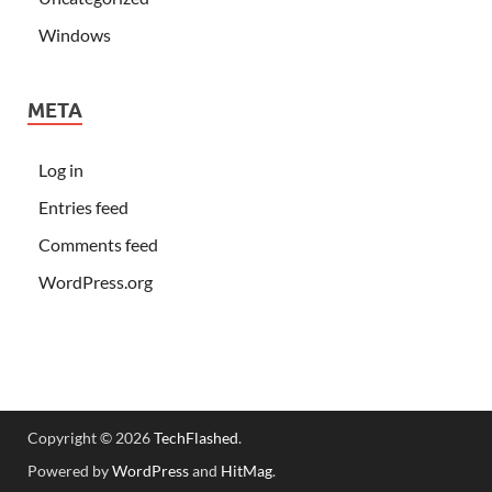
Windows
META
Log in
Entries feed
Comments feed
WordPress.org
Copyright © 2026
TechFlashed
.
Powered by
WordPress
and
HitMag
.