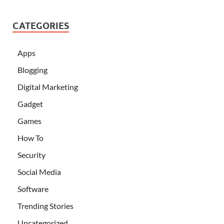
CATEGORIES
Apps
Blogging
Digital Marketing
Gadget
Games
How To
Security
Social Media
Software
Trending Stories
Uncategorized