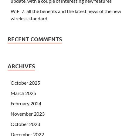
update, with a couple of interesting new features
WiFi 7: all the benefits and the latest news of the new
wireless standard
RECENT COMMENTS
ARCHIVES
October 2025
March 2025
February 2024
November 2023
October 2023
December 2022