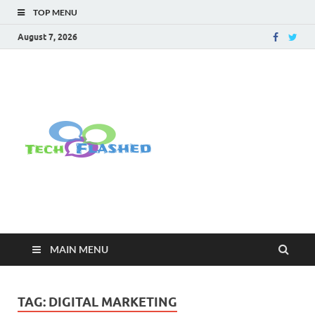
TOP MENU
August 7, 2026
TechFlashe
For All Latest Tech Updates , How
To , Windows , Google Chrome ,
Facebook , Browsers
MAIN MENU
TAG:
DIGITAL MARKETING