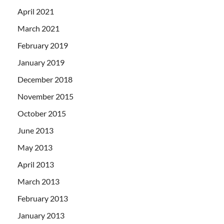
April 2021
March 2021
February 2019
January 2019
December 2018
November 2015
October 2015
June 2013
May 2013
April 2013
March 2013
February 2013
January 2013