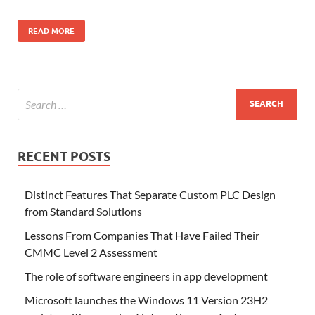
READ MORE
RECENT POSTS
Distinct Features That Separate Custom PLC Design
from Standard Solutions
Lessons From Companies That Have Failed Their
CMMC Level 2 Assessment
The role of software engineers in app development
Microsoft launches the Windows 11 Version 23H2