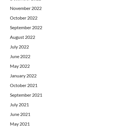
November 2022
October 2022
September 2022
August 2022
July 2022
June 2022
May 2022
January 2022
October 2021
September 2021
July 2021
June 2021
May 2021