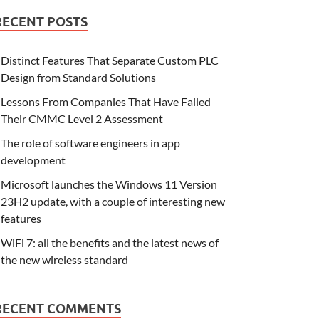
RECENT POSTS
Distinct Features That Separate Custom PLC
Design from Standard Solutions
Lessons From Companies That Have Failed
Their CMMC Level 2 Assessment
The role of software engineers in app
development
Microsoft launches the Windows 11 Version
23H2 update, with a couple of interesting new
features
WiFi 7: all the benefits and the latest news of
the new wireless standard
RECENT COMMENTS