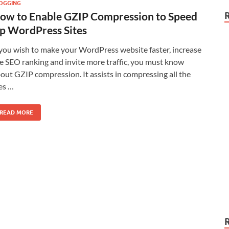
OGGING
ow to Enable GZIP Compression to Speed
p WordPress Sites
 you wish to make your WordPress website faster, increase
e SEO ranking and invite more traffic, you must know
out GZIP compression. It assists in compressing all the
les …
READ MORE