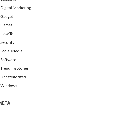
Digital Marketing
Gadget
Games
How To
Security
Social Media
Software
Trending Stories
Uncategorized
Windows
META