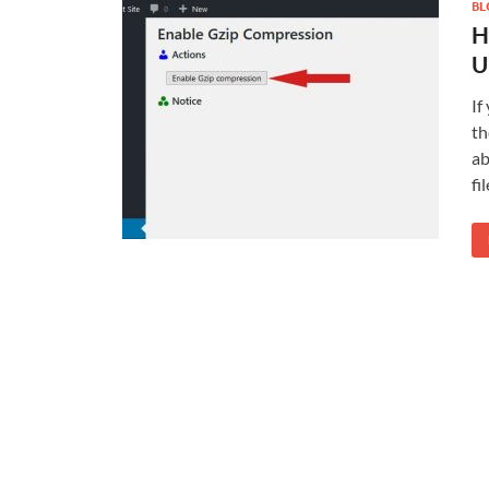
BL
H
U
If
th
ab
fi