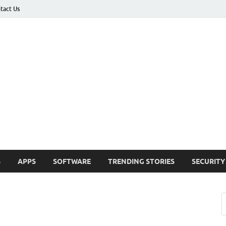
tact Us
ashed
h Updates , How To , Windows , Google Chrome , Facebook , Browsers
S
APPS
SOFTWARE
TRENDING STORIES
SECURITY