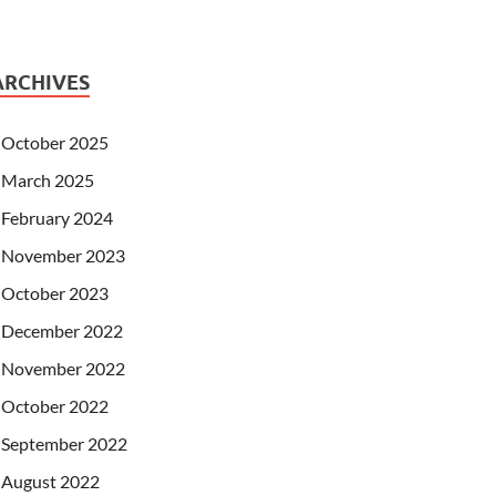
ARCHIVES
October 2025
March 2025
February 2024
November 2023
October 2023
December 2022
November 2022
October 2022
September 2022
August 2022