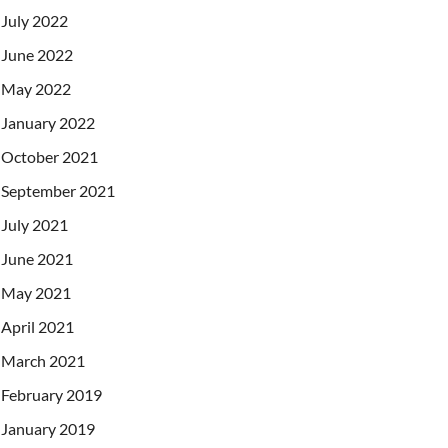
July 2022
June 2022
May 2022
January 2022
October 2021
September 2021
July 2021
June 2021
May 2021
April 2021
March 2021
February 2019
January 2019