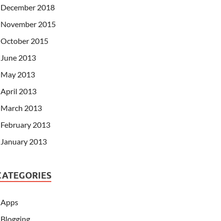
December 2018
November 2015
October 2015
June 2013
May 2013
April 2013
March 2013
February 2013
January 2013
CATEGORIES
Apps
Blogging