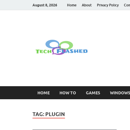
August 8, 2026
Home
About
Privacy Policy
Con
TechFl
For All Latest Tec
HOME
HOW TO
GAMES
WINDOW
TAG:
PLUGIN