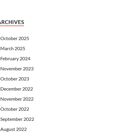
ARCHIVES
October 2025
March 2025
February 2024
November 2023
October 2023
December 2022
November 2022
October 2022
September 2022
August 2022