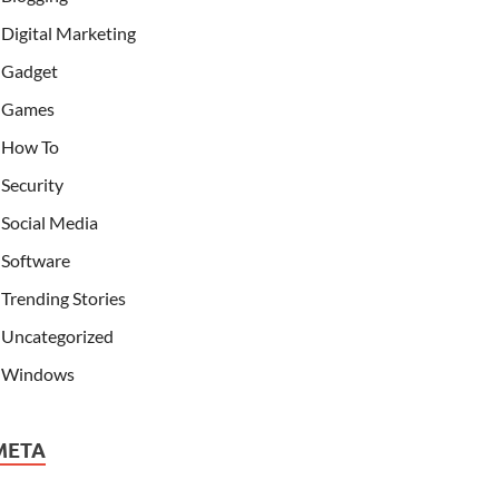
Digital Marketing
Gadget
Games
How To
Security
Social Media
Software
Trending Stories
Uncategorized
Windows
META