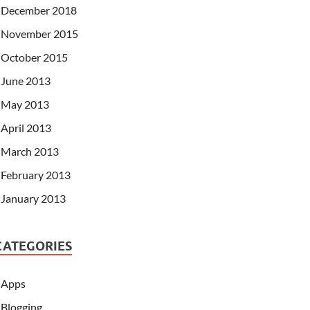
December 2018
November 2015
October 2015
June 2013
May 2013
April 2013
March 2013
February 2013
January 2013
CATEGORIES
Apps
Blogging