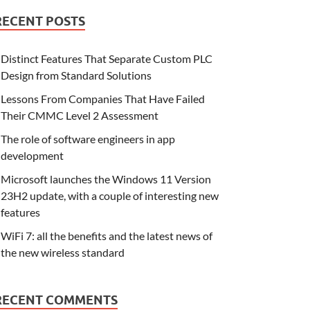
RECENT POSTS
Distinct Features That Separate Custom PLC
Design from Standard Solutions
Lessons From Companies That Have Failed
Their CMMC Level 2 Assessment
The role of software engineers in app
development
Microsoft launches the Windows 11 Version
23H2 update, with a couple of interesting new
features
WiFi 7: all the benefits and the latest news of
the new wireless standard
RECENT COMMENTS