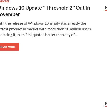
NDOWS
indows 10 Update ” Threshold 2″ Out In
ovember
th the release of Windows 10 in july, it is already the
ttest product in market with more then 10 million users
erating it, in its first quater .better then any of …
READ MORE