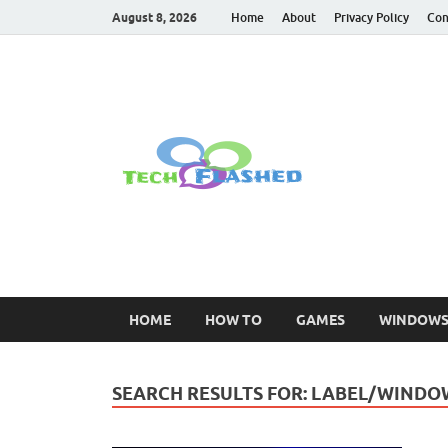
August 8, 2026
Home
About
Privacy Policy
Con
TechFl
For All Latest Tec
HOME
HOW TO
GAMES
WINDOW
SEARCH RESULTS FOR:
LABEL/WINDO