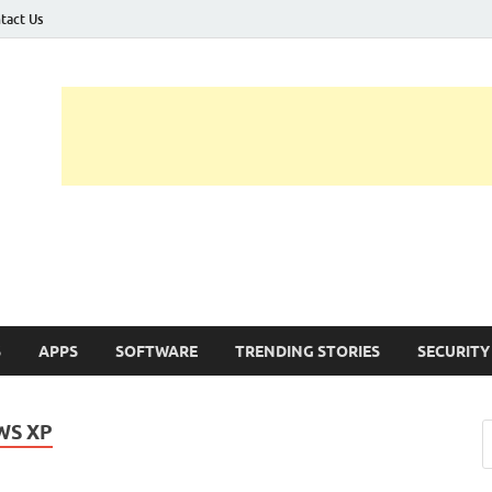
tact Us
ashed
h Updates , How To , Windows , Google Chrome , Facebook , Browsers
S
APPS
SOFTWARE
TRENDING STORIES
SECURITY
WS XP