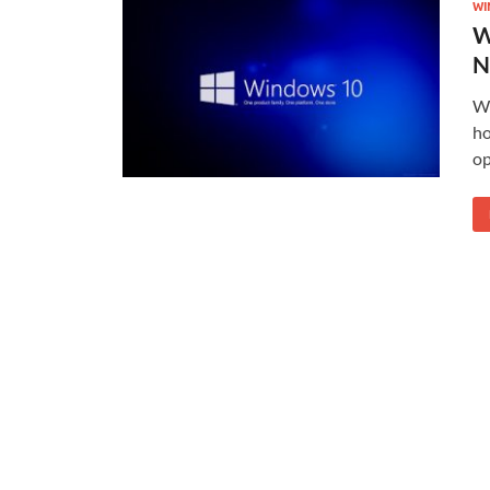
WI
W
N
Wi
ho
op