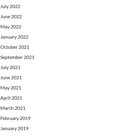
July 2022
June 2022
May 2022
January 2022
October 2021
September 2021
July 2021
June 2021
May 2021
April 2021
March 2021
February 2019
January 2019