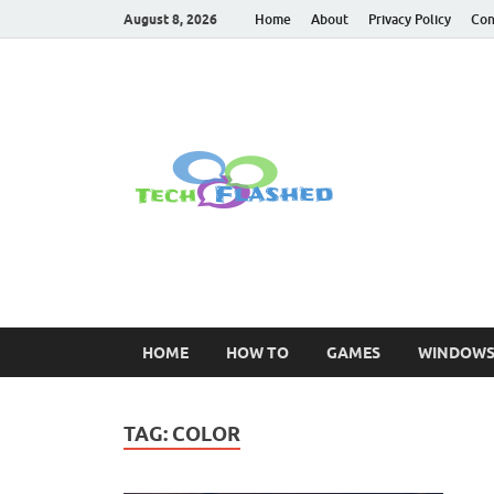
August 8, 2026
Home
About
Privacy Policy
Con
TechFl
For All Latest Tec
HOME
HOW TO
GAMES
WINDOW
TAG:
COLOR