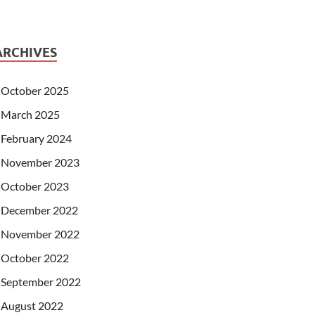
ARCHIVES
October 2025
March 2025
February 2024
November 2023
October 2023
December 2022
November 2022
October 2022
September 2022
August 2022