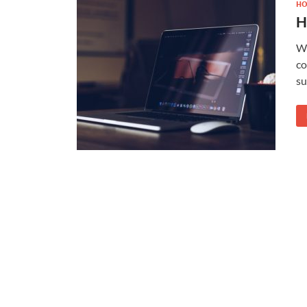
HO
H
Wh
co
su