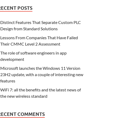
RECENT POSTS
Distinct Features That Separate Custom PLC
Design from Standard Solutions
Lessons From Companies That Have Failed
Their CMMC Level 2 Assessment
The role of software engineers in app
development
Microsoft launches the Windows 11 Version
23H2 update, with a couple of interesting new
features
WiFi 7: all the benefits and the latest news of
the new wireless standard
RECENT COMMENTS