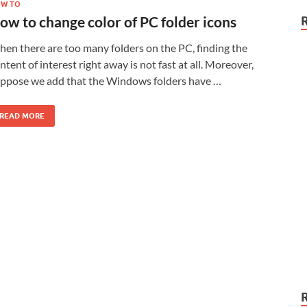
W TO
ow to change color of PC folder icons
en there are too many folders on the PC, finding the
ntent of interest right away is not fast at all. Moreover,
ppose we add that the Windows folders have …
READ MORE