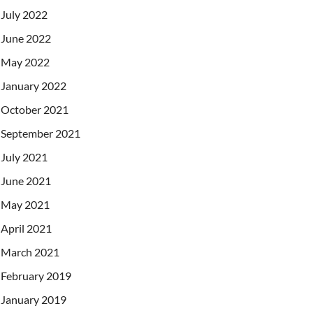
July 2022
June 2022
May 2022
January 2022
October 2021
September 2021
July 2021
June 2021
May 2021
April 2021
March 2021
February 2019
January 2019