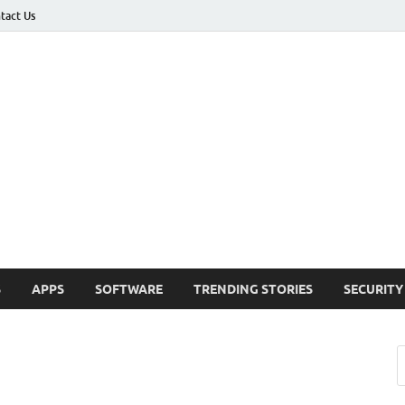
tact Us
ashed
h Updates , How To , Windows , Google Chrome , Facebook , Browsers
S
APPS
SOFTWARE
TRENDING STORIES
SECURITY