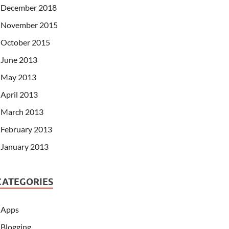
December 2018
November 2015
October 2015
June 2013
May 2013
April 2013
March 2013
February 2013
January 2013
CATEGORIES
Apps
Blogging