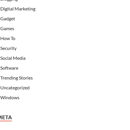
Digital Marketing
Gadget
Games
How To
Security
Social Media
Software
Trending Stories
Uncategorized
Windows
META