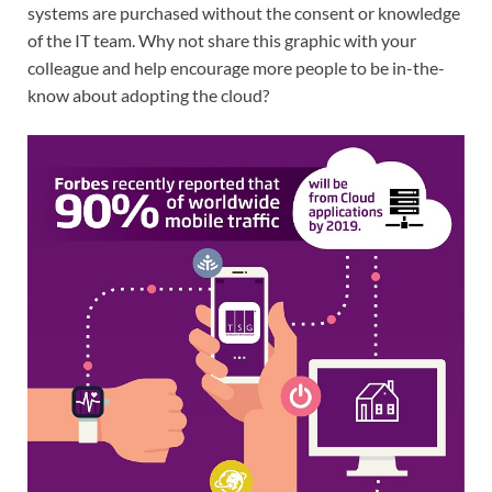
systems are purchased without the consent or knowledge
of the IT team. Why not share this graphic with your
colleague and help encourage more people to be in-the-
know about adopting the cloud?