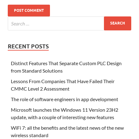
RECENT POSTS
Distinct Features That Separate Custom PLC Design
from Standard Solutions
Lessons From Companies That Have Failed Their
CMMC Level 2 Assessment
The role of software engineers in app development
Microsoft launches the Windows 11 Version 23H2
update, with a couple of interesting new features
WiFi 7: all the benefits and the latest news of the new
wireless standard