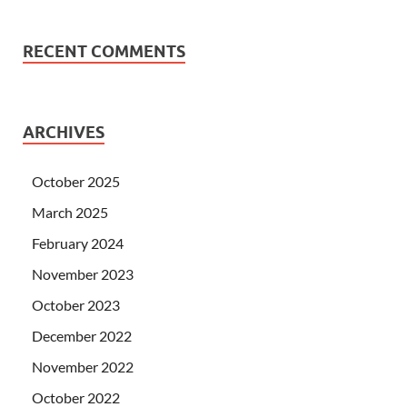
RECENT COMMENTS
ARCHIVES
October 2025
March 2025
February 2024
November 2023
October 2023
December 2022
November 2022
October 2022