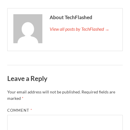
About TechFlashed
View all posts by TechFlashed →
Leave a Reply
Your email address will not be published.
Required fields are
marked
*
COMMENT
*