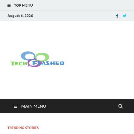
TOP MENU
August 6, 2026
TechFlashe
For All Latest Tech Updates , How
To , Windows , Google Chrome ,
Facebook , Browsers
MAIN MENU
TRENDING STORIES