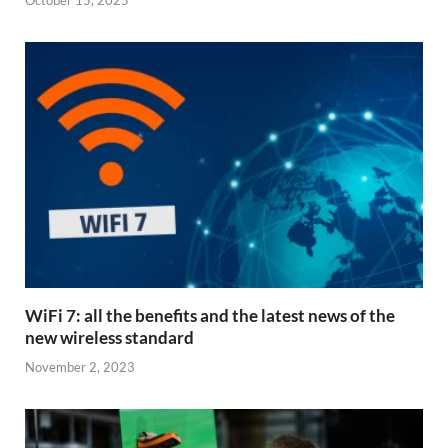
October 15, 2025
WiFi 7: all the benefits and the latest news of the
new wireless standard
November 2, 2023