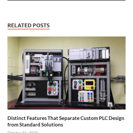
RELATED POSTS
Distinct Features That Separate Custom PLC Design
from Standard Solutions