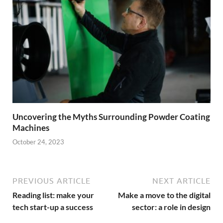
Uncovering the Myths Surrounding Powder Coating
Machines
October 24, 2023
PREVIOUS ARTICLE
NEXT ARTICLE
Reading list: make your
Make a move to the digital
tech start-up a success
sector: a role in design