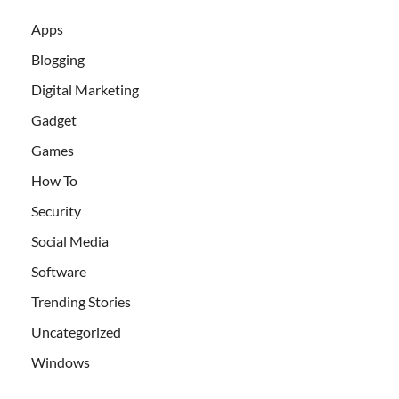
Apps
Blogging
Digital Marketing
Gadget
Games
How To
Security
Social Media
Software
Trending Stories
Uncategorized
Windows