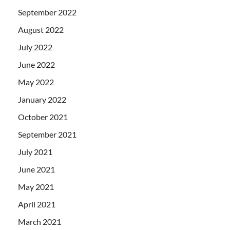
September 2022
August 2022
July 2022
June 2022
May 2022
January 2022
October 2021
September 2021
July 2021
June 2021
May 2021
April 2021
March 2021