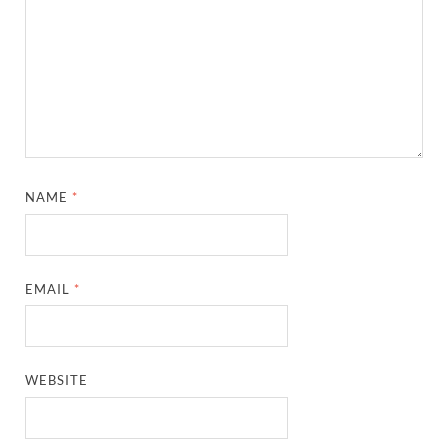
NAME
*
EMAIL
*
WEBSITE