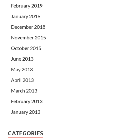
February 2019
January 2019
December 2018
November 2015
October 2015
June 2013
May 2013
April 2013
March 2013
February 2013
January 2013
CATEGORIES