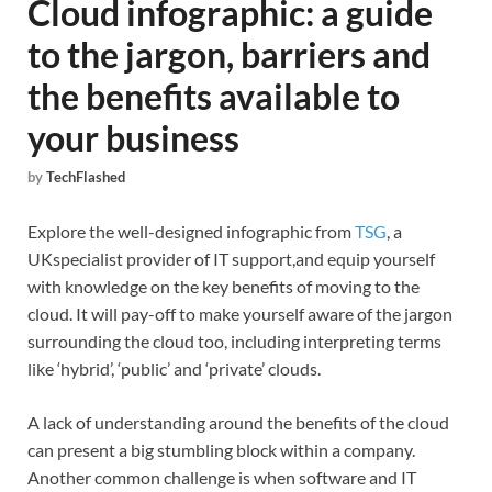
Cloud infographic: a guide
to the jargon, barriers and
the benefits available to
your business
by
TechFlashed
Explore the well-designed infographic from
TSG
, a
UKspecialist provider of IT support,and equip yourself
with knowledge on the key benefits of moving to the
cloud. It will pay-off to make yourself aware of the jargon
surrounding the cloud too, including interpreting terms
like ‘hybrid’, ‘public’ and ‘private’ clouds.
A lack of understanding around the benefits of the cloud
can present a big stumbling block within a company.
Another common challenge is when software and IT