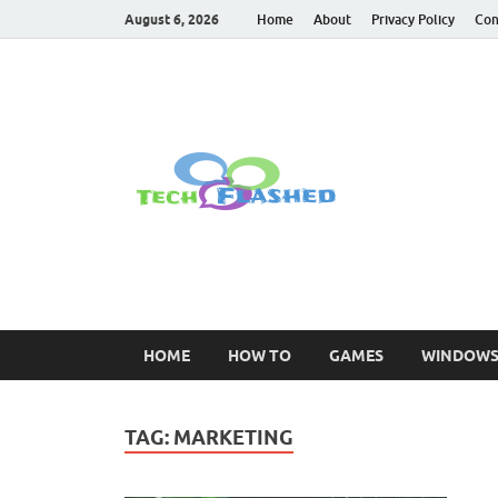
August 6, 2026
Home
About
Privacy Policy
Con
TechFl
For All Latest Tec
HOME
HOW TO
GAMES
WINDOW
TAG:
MARKETING