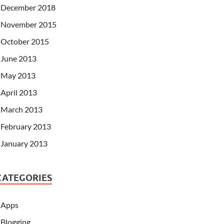
December 2018
November 2015
October 2015
June 2013
May 2013
April 2013
March 2013
February 2013
January 2013
CATEGORIES
Apps
Blogging