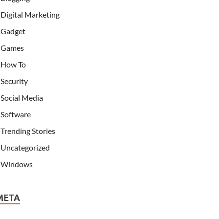
Digital Marketing
Gadget
Games
How To
Security
Social Media
Software
Trending Stories
Uncategorized
Windows
META