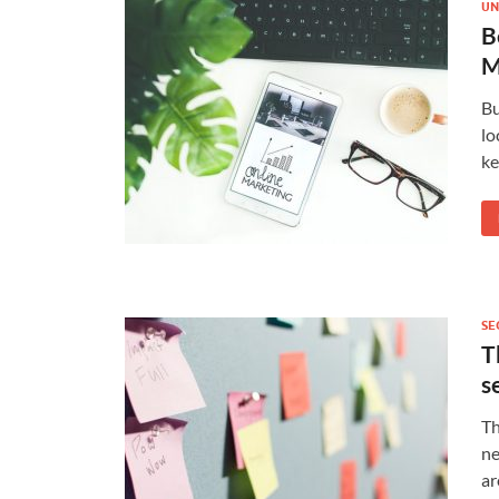
UN
B
M
Bu
lo
ke
SE
T
s
Th
ne
ar