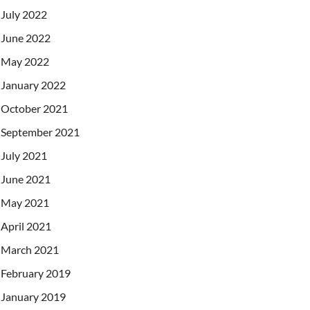
July 2022
June 2022
May 2022
January 2022
October 2021
September 2021
July 2021
June 2021
May 2021
April 2021
March 2021
February 2019
January 2019