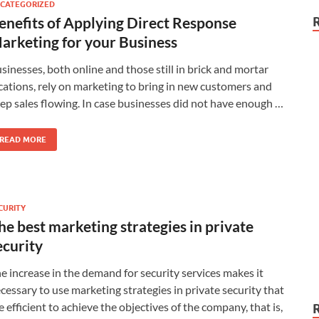
CATEGORIZED
enefits of Applying Direct Response
arketing for your Business
sinesses, both online and those still in brick and mortar
cations, rely on marketing to bring in new customers and
ep sales flowing. In case businesses did not have enough …
READ MORE
CURITY
he best marketing strategies in private
ecurity
e increase in the demand for security services makes it
cessary to use marketing strategies in private security that
e efficient to achieve the objectives of the company, that is,