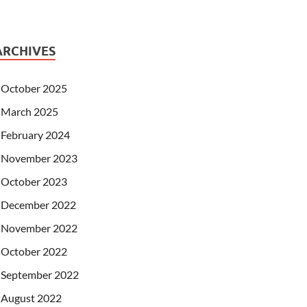
ARCHIVES
October 2025
March 2025
February 2024
November 2023
October 2023
December 2022
November 2022
October 2022
September 2022
August 2022