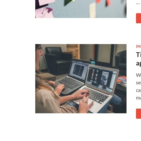
…
DI
T
a
Wi
se
ca
ma