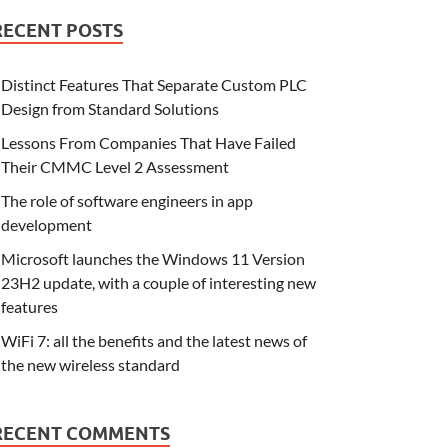
RECENT POSTS
Distinct Features That Separate Custom PLC
Design from Standard Solutions
Lessons From Companies That Have Failed
Their CMMC Level 2 Assessment
The role of software engineers in app
development
Microsoft launches the Windows 11 Version
23H2 update, with a couple of interesting new
features
WiFi 7: all the benefits and the latest news of
the new wireless standard
RECENT COMMENTS