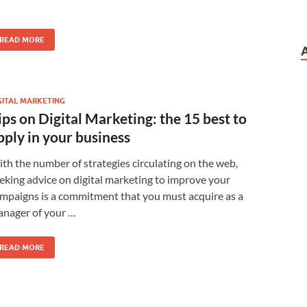
READ MORE
GITAL MARKETING
ips on Digital Marketing: the 15 best to
pply in your business
th the number of strategies circulating on the web,
eking advice on digital marketing to improve your
mpaigns is a commitment that you must acquire as a
nager of your …
READ MORE