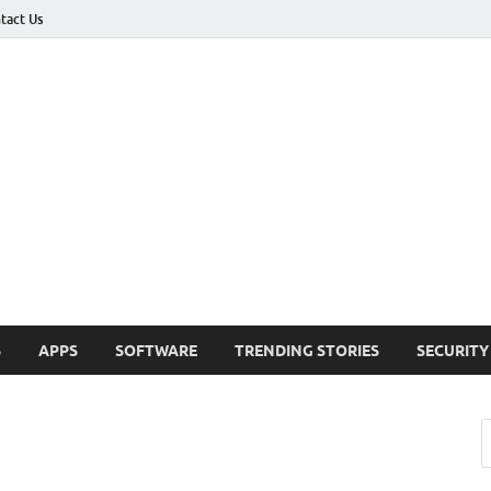
tact Us
ashed
h Updates , How To , Windows , Google Chrome , Facebook , Browsers
S
APPS
SOFTWARE
TRENDING STORIES
SECURITY