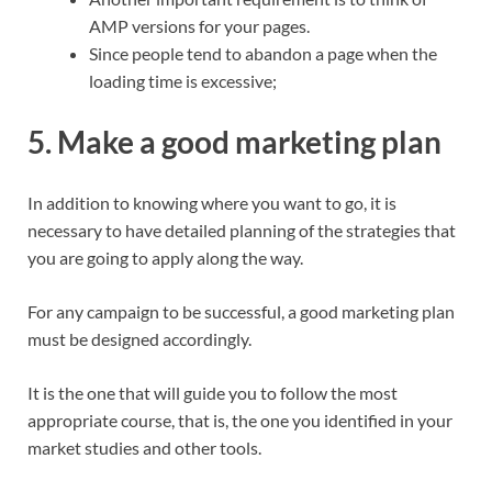
AMP versions for your pages.
Since people tend to abandon a page when the
loading time is excessive;
5. Make a good marketing plan
In addition to knowing where you want to go, it is
necessary to have detailed planning of the strategies that
you are going to apply along the way.
For any campaign to be successful, a good marketing plan
must be designed accordingly.
It is the one that will guide you to follow the most
appropriate course, that is, the one you identified in your
market studies and other tools.