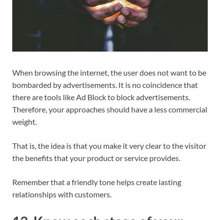
When browsing the internet, the user does not want to be
bombarded by advertisements. It is no coincidence that
there are tools like Ad Block to block advertisements.
Therefore, your approaches should have a less commercial
weight.
That is, the idea is that you make it very clear to the visitor
the benefits that your product or service provides.
Remember that a friendly tone helps create lasting
relationships with customers.