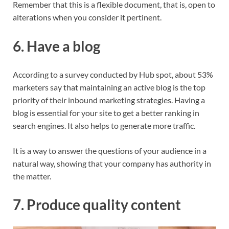
Remember that this is a flexible document, that is, open to
alterations when you consider it pertinent.
6. Have a blog
According to a survey conducted by Hub spot, about 53%
marketers say that maintaining an active blog is the top
priority of their inbound marketing strategies. Having a
blog is essential for your site to get a better ranking in
search engines. It also helps to generate more traffic.
It is a way to answer the questions of your audience in a
natural way, showing that your company has authority in
the matter.
7. Produce quality content