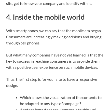
site, get to know your company and identify with it.
4. Inside the mobile world
With smartphones, we can say that the mobile era began.
Consumers are increasingly making decisions and buying
through cell phones.
But what many companies have not yet learned is that the
key to success in reaching consumers is to provide them
with a positive user experience on such mobile devices.
Thus, the first step is for your site to have a responsive
design.
Which allows the visualization of the contents to
be adapted to any type of campaign?
Another important requirement is to think of