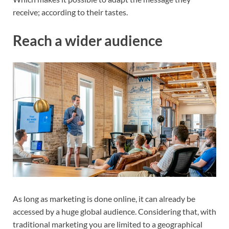
receive; according to their tastes.
Reach a wider audience
As long as marketing is done online, it can already be
accessed by a huge global audience. Considering that, with
traditional marketing you are limited to a geographical