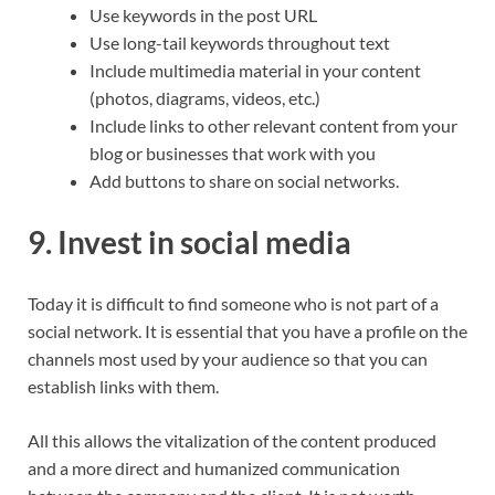
Use keywords in the post URL
Use long-tail keywords throughout text
Include multimedia material in your content
(photos, diagrams, videos, etc.)
Include links to other relevant content from your
blog or businesses that work with you
Add buttons to share on social networks.
9. Invest in social media
Today it is difficult to find someone who is not part of a
social network. It is essential that you have a profile on the
channels most used by your audience so that you can
establish links with them.
All this allows the vitalization of the content produced
and a more direct and humanized communication