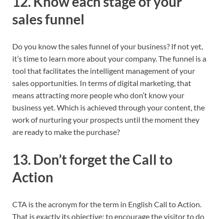
12. Know each stage of your
sales funnel
Do you know the sales funnel of your business? If not yet,
it’s time to learn more about your company. The funnel is a
tool that facilitates the intelligent management of your
sales opportunities. In terms of digital marketing, that
means attracting more people who don’t know your
business yet. Which is achieved through your content, the
work of nurturing your prospects until the moment they
are ready to make the purchase?
13. Don’t forget the Call to
Action
CTA is the acronym for the term in English Call to Action.
That is exactly its objective: to encourage the visitor to do