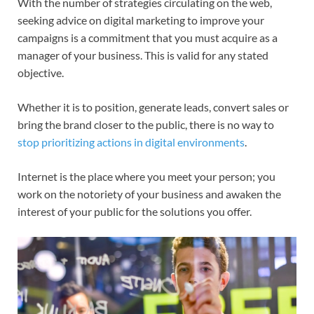
With the number of strategies circulating on the web,
seeking advice on digital marketing to improve your
campaigns is a commitment that you must acquire as a
manager of your business. This is valid for any stated
objective.
Whether it is to position, generate leads, convert sales or
bring the brand closer to the public, there is no way to
stop prioritizing actions in digital environments
.
Internet is the place where you meet your person; you
work on the notoriety of your business and awaken the
interest of your public for the solutions you offer.