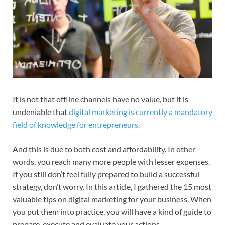
It is not that offline channels have no value, but it is
undeniable that
digital marketing is currently a mandatory
field of knowledge for entrepreneurs.
And this is due to both cost and affordability. In other
words, you reach many more people with lesser expenses.
If you still don’t feel fully prepared to build a successful
strategy, don’t worry. In this article, I gathered the 15 most
valuable tips on digital marketing for your business. When
you put them into practice, you will have a kind of guide to
prepare, execute and evaluate your actions.