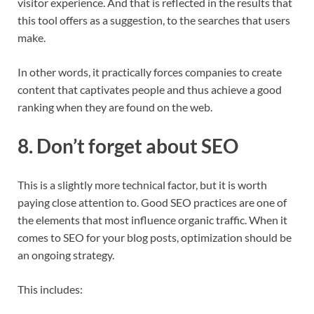
visitor experience. And that is reflected in the results that
this tool offers as a suggestion, to the searches that users
make.
In other words, it practically forces companies to create
content that captivates people and thus achieve a good
ranking when they are found on the web.
8. Don’t forget about SEO
This is a slightly more technical factor, but it is worth
paying close attention to. Good SEO practices are one of
the elements that most influence organic traffic. When it
comes to SEO for your blog posts, optimization should be
an ongoing strategy.
This includes: