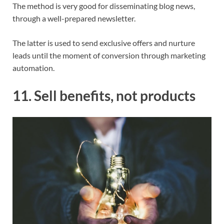
The method is very good for disseminating blog news,
through a well-prepared newsletter.
The latter is used to send exclusive offers and nurture
leads until the moment of conversion through marketing
automation.
11. Sell benefits, not products