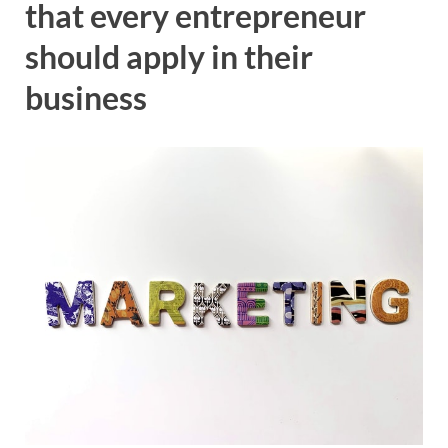
that every entrepreneur
should apply in their
business