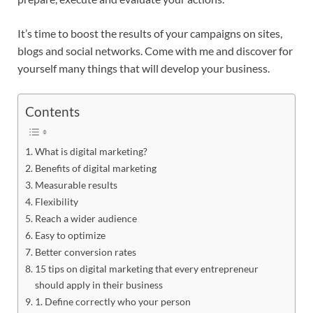
It’s time to boost the results of your campaigns on sites,
blogs and social networks. Come with me and discover for
yourself many things that will develop your business.
Contents
What is digital marketing?
Benefits of digital marketing
Measurable results
Flexibility
Reach a wider audience
Easy to optimize
Better conversion rates
15 tips on digital marketing that every entrepreneur
should apply in their business
1. Define correctly who your person