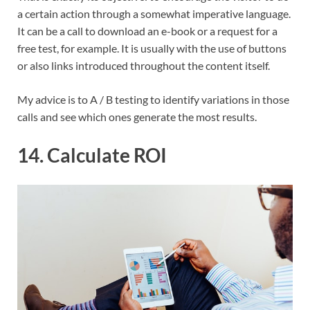
a certain action through a somewhat imperative language.
It can be a call to download an e-book or a request for a
free test, for example. It is usually with the use of buttons
or also links introduced throughout the content itself.
My advice is to A / B testing to identify variations in those
calls and see which ones generate the most results.
14. Calculate ROI