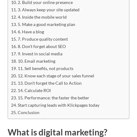
2. Build your online presence
3. Always keep your site updated
4. Inside the mobile world
5. Make a good marketing plan
6. Have a blog
7. Produce quality content
8. Don’t forget about SEO
9. Invest in social media
10. Email marketing
11. Sell benefits, not products
12. Know each stage of your sales funnel
13. Don’t forget the Call to Action
14. Calculate ROI
15. Performance: the faster the better
Start capturing leads with Klickpages today
Conclusion
What is digital marketing?