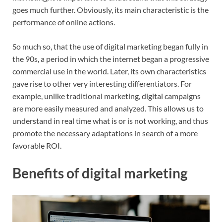
goes much further. Obviously, its main characteristic is the
performance of online actions.
So much so, that the use of digital marketing began fully in
the 90s, a period in which the internet began a progressive
commercial use in the world. Later, its own characteristics
gave rise to other very interesting differentiators. For
example, unlike traditional marketing, digital campaigns
are more easily measured and analyzed. This allows us to
understand in real time what is or is not working, and thus
promote the necessary adaptations in search of a more
favorable ROI.
Benefits of digital marketing