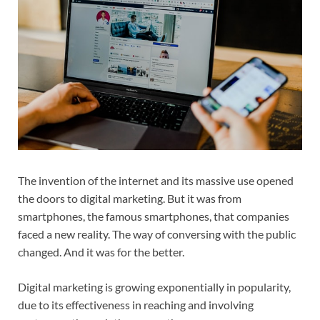
The invention of the internet and its massive use opened
the doors to digital marketing. But it was from
smartphones, the famous smartphones, that companies
faced a new reality. The way of conversing with the public
changed. And it was for the better.
Digital marketing is growing exponentially in popularity,
due to its effectiveness in reaching and involving