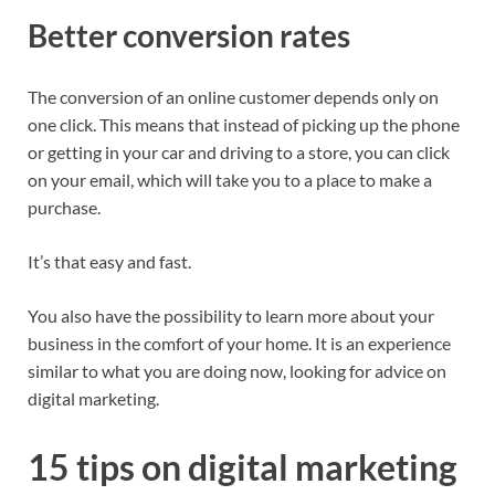
Better conversion rates
The conversion of an online customer depends only on
one click. This means that instead of picking up the phone
or getting in your car and driving to a store, you can click
on your email, which will take you to a place to make a
purchase.
It’s that easy and fast.
You also have the possibility to learn more about your
business in the comfort of your home. It is an experience
similar to what you are doing now, looking for advice on
digital marketing.
15 tips on digital marketing