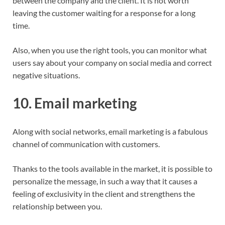
between the company and the client. It is not worth
leaving the customer waiting for a response for a long
time.
Also, when you use the right tools, you can monitor what
users say about your company on social media and correct
negative situations.
10. Email marketing
Along with social networks, email marketing is a fabulous
channel of communication with customers.
Thanks to the tools available in the market, it is possible to
personalize the message, in such a way that it causes a
feeling of exclusivity in the client and strengthens the
relationship between you.