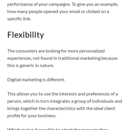
performance of your campaigns. To give you an example,
how many people opened your email or clicked on a
specific link.
Flexibility
The consumers are looking for more personalized
experiences, not found in traditional marketing because
this is generic in nature.
Digital marketing is different.
This allows you to use the interests and preferences of a
person, which in turn integrates a group of individuals and
brings together the characteristics with the ideal client
profile for your business.
Which makes it possible to adapt the message they