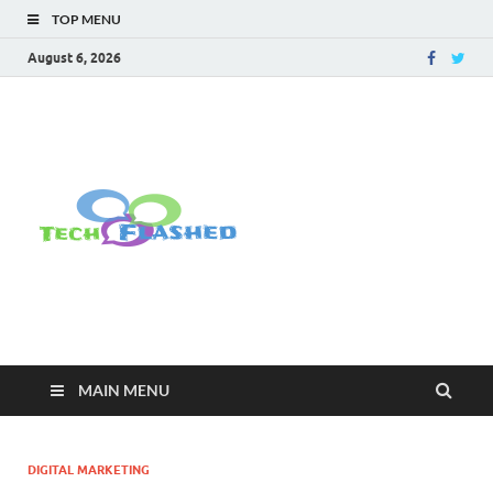
TOP MENU
August 6, 2026
TechFlashe
For All Latest Tech Updates , How
To , Windows , Google Chrome ,
Facebook , Browsers
MAIN MENU
DIGITAL MARKETING