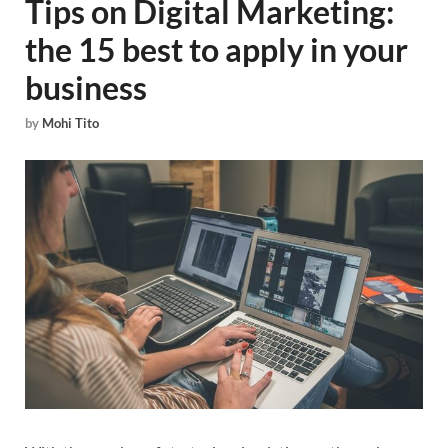
Tips on Digital Marketing:
the 15 best to apply in your
business
by
Mohi Tito