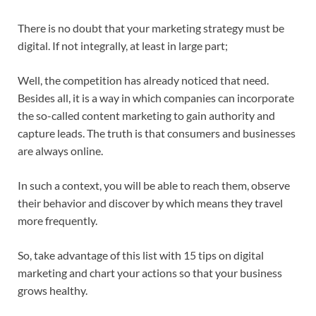
There is no doubt that your marketing strategy must be
digital. If not integrally, at least in large part;
Well, the competition has already noticed that need.
Besides all, it is a way in which companies can incorporate
the so-called content marketing to gain authority and
capture leads. The truth is that consumers and businesses
are always online.
In such a context, you will be able to reach them, observe
their behavior and discover by which means they travel
more frequently.
So, take advantage of this list with 15 tips on digital
marketing and chart your actions so that your business
grows healthy.