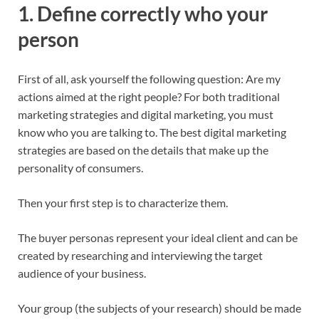
1. Define correctly who your
person
First of all, ask yourself the following question: Are my
actions aimed at the right people? For both traditional
marketing strategies and digital marketing, you must
know who you are talking to. The best digital marketing
strategies are based on the details that make up the
personality of consumers.
Then your first step is to characterize them.
The buyer personas represent your ideal client and can be
created by researching and interviewing the target
audience of your business.
Your group (the subjects of your research) should be made