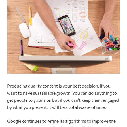
Producing quality content is your best decision, if you
want to have sustainable growth. You can do anything to
get people to your site, but if you can’t keep them engaged
by what you present, it will be a total waste of time.
Google continues to refine its algorithms to improve the