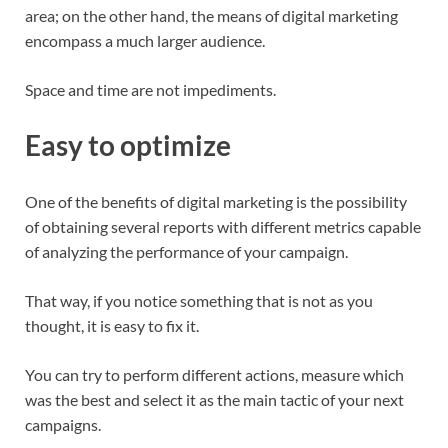
area; on the other hand, the means of digital marketing
encompass a much larger audience.
Space and time are not impediments.
Easy to optimize
One of the benefits of digital marketing is the possibility
of obtaining several reports with different metrics capable
of analyzing the performance of your campaign.
That way, if you notice something that is not as you
thought, it is easy to fix it.
You can try to perform different actions, measure which
was the best and select it as the main tactic of your next
campaigns.