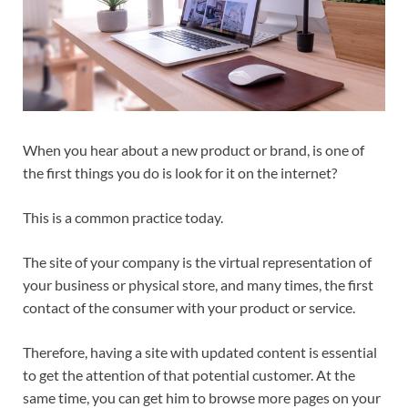
When you hear about a new product or brand, is one of
the first things you do is look for it on the internet?
This is a common practice today.
The site of your company is the virtual representation of
your business or physical store, and many times, the first
contact of the consumer with your product or service.
Therefore, having a site with updated content is essential
to get the attention of that potential customer. At the
same time, you can get him to browse more pages on your