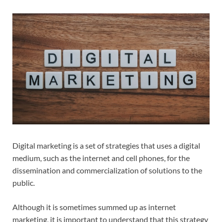
Digital marketing is a set of strategies that uses a digital
medium, such as the internet and cell phones, for the
dissemination and commercialization of solutions to the
public.
Although it is sometimes summed up as internet
marketing, it is important to understand that this strategy