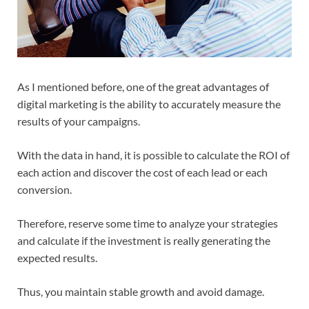
As I mentioned before, one of the great advantages of
digital marketing is the ability to accurately measure the
results of your campaigns.
With the data in hand, it is possible to calculate the ROI of
each action and discover the cost of each lead or each
conversion.
Therefore, reserve some time to analyze your strategies
and calculate if the investment is really generating the
expected results.
Thus, you maintain stable growth and avoid damage.