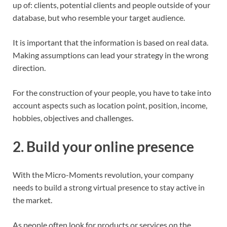
up of: clients, potential clients and people outside of your
database, but who resemble your target audience.
It is important that the information is based on real data.
Making assumptions can lead your strategy in the wrong
direction.
For the construction of your people, you have to take into
account aspects such as location point, position, income,
hobbies, objectives and challenges.
2. Build your online presence
With the Micro-Moments revolution, your company
needs to build a strong virtual presence to stay active in
the market.
As people often look for products or services on the