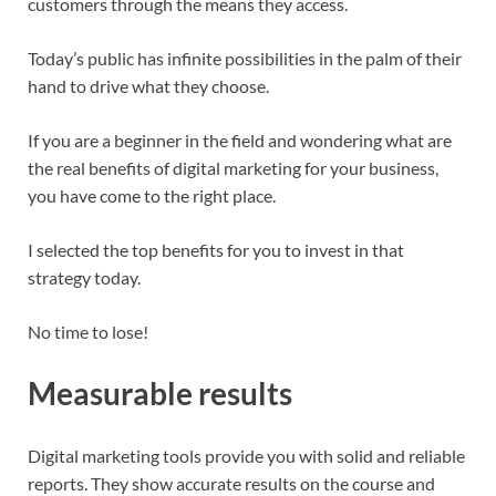
customers through the means they access.
Today’s public has infinite possibilities in the palm of their
hand to drive what they choose.
If you are a beginner in the field and wondering what are
the real benefits of digital marketing for your business,
you have come to the right place.
I selected the top benefits for you to invest in that
strategy today.
No time to lose!
Measurable results
Digital marketing tools provide you with solid and reliable
reports. They show accurate results on the course and