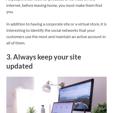
internet, before leaving home, you must make them find
you.
In addition to having a corporate site or a virtual store, it is
interesting to identify the social networks that your
customers use the most and maintain an active account in
all of them.
3. Always keep your site
updated