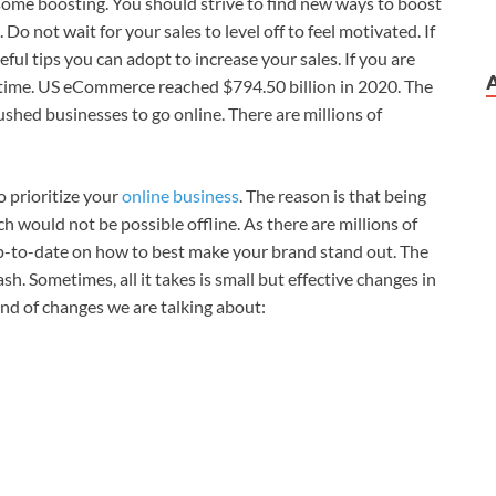
some boosting. You should strive to find new ways to boost
Do not wait for your sales to level off to feel motivated. If
ful tips you can adopt to increase your sales. If you are
he time. US eCommerce reached $794.50 billion in 2020. The
shed businesses to go online. There are millions of
o prioritize your
online business
. The reason is that being
h would not be possible offline. As there are millions of
up-to-date on how to best make your brand stand out. The
h. Sometimes, all it takes is small but effective changes in
ind of changes we are talking about: