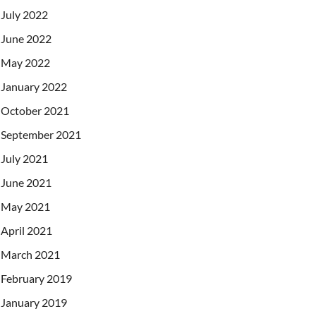
July 2022
June 2022
May 2022
January 2022
October 2021
September 2021
July 2021
June 2021
May 2021
April 2021
March 2021
February 2019
January 2019