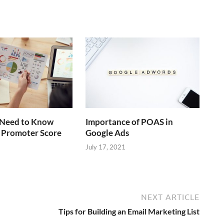
Need to Know
Importance of POAS in
 Promoter Score
Google Ads
July 17, 2021
NEXT ARTICLE
Tips for Building an Email Marketing List