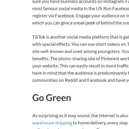
sure you have business accounts on Instagram, Fa
most famous social media in the US. Run Facebook
register via Facebook. Engage your audience on In
which you can give a sneak peek of behind the sce
TikTok is another social media platform that is gai
with special effects. You can use short videos on 
site well-known and used among youngsters. You h
benefits. The photo-sharing site of Pinterest wor
your website. This can easily result in more traff
have in mind that the audience is predominantly f
communities on Reddit and Facebook and have you
Go Green
As surprising as it may sound, the Internet is al
warehouse shipping
to home delivery, every step