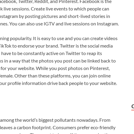
cebook, Twitter, Reddit, and Pinterest. Facebook is the
 live sessions. Create live events to which people can
stagram by posting pictures and short-lived stories in
nes. You can also use IGTV and live sessions on Instagram.
ning popularity. It is easy to use and you can create videos
TikTok to endorse your brand. Twitter is the social media
ave to be constantly active on Twitter to reap its
ks in a way that the photos you post can be linked back to
ic for your website. While you post photos on Pinterest,
emale. Other than these platforms, you can join online
r profile information drive back people to your website.
so among the world’s biggest pollutants nowadays. From
 leaves a carbon footprint. Consumers prefer eco-friendly