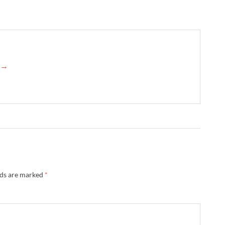
d →
lds are marked
*