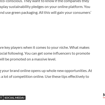
eco-conscious. They want to know if the companies they
isplay sustainability pledges on your online platform. You
and use green packaging. All this will gain your consumers’
are key players when it comes to your niche. What makes
 social following. You can get some influencers to promote
will be promoted on a massive level.
ng your brand online opens up whole new opportunities. At
 lot of competition online. Use these tips effectively to
T
SOCIAL MEDAI