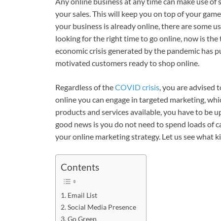
Any online business at any time can make use of 
your sales. This will keep you on top of your game. 
your business is already online, there are some use
looking for the right time to go online, now is t
economic crisis generated by the pandemic has pu
motivated customers ready to shop online.
Regardless of the
COVID crisis
, you are advised t
online you can engage in targeted marketing, whic
products and services available, you have to be 
good news is you do not need to spend loads of cas
your online marketing strategy. Let us see what k
Contents
Email List
Social Media Presence
Go Green