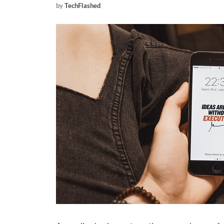
by
TechFlashed