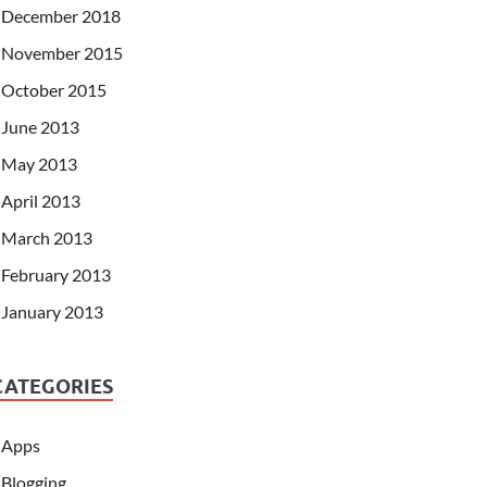
December 2018
November 2015
October 2015
June 2013
May 2013
April 2013
March 2013
February 2013
January 2013
CATEGORIES
Apps
Blogging