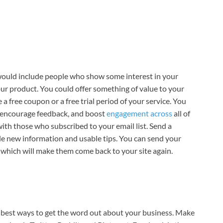
st would include people who show some interest in your
ur product. You could offer something of value to your
 a free coupon or a free trial period of your service. You
, encourage feedback, and boost
engagement across
all of
h with those who subscribed to your email list. Send a
le new information and usable tips. You can send your
 which will make them come back to your site again.
he best ways to get the word out about your business. Make