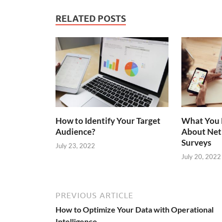
RELATED POSTS
How to Identify Your Target
What You 
Audience?
About Net
Surveys
July 23, 2022
July 20, 2022
PREVIOUS ARTICLE
How to Optimize Your Data with Operational
Intelligence