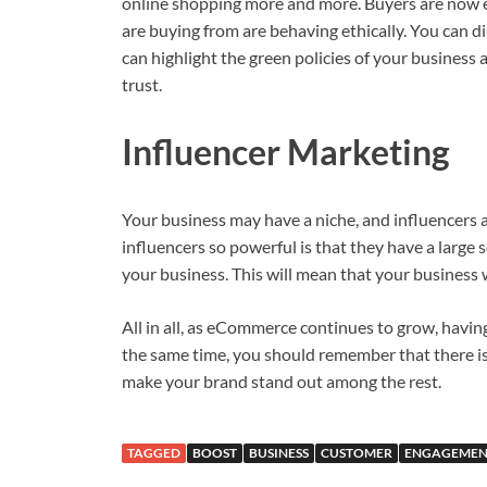
online shopping more and more. Buyers are now 
are buying from are behaving ethically. You can d
can highlight the green policies of your business 
trust.
Influencer Marketing
Your business may have a niche, and influencers 
influencers so powerful is that they have a large
your business. This will mean that your business 
All in all, as eCommerce continues to grow, havi
the same time, you should remember that there is a
make your brand stand out among the rest.
TAGGED
BOOST
BUSINESS
CUSTOMER
ENGAGEMEN