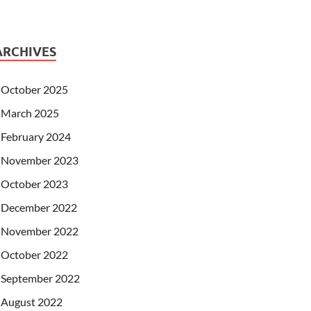
ARCHIVES
October 2025
March 2025
February 2024
November 2023
October 2023
December 2022
November 2022
October 2022
September 2022
August 2022