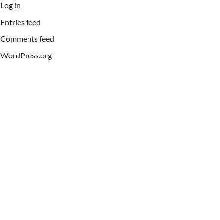
Log in
Entries feed
Comments feed
WordPress.org