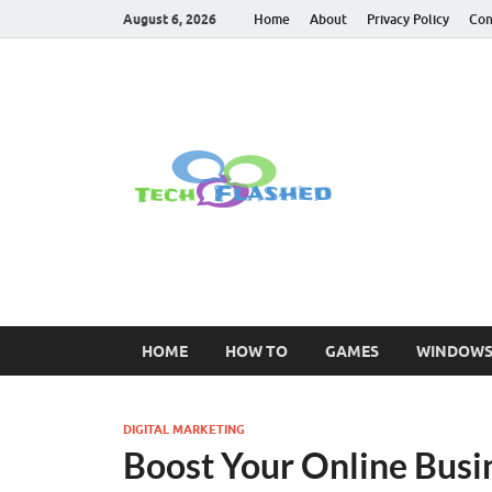
August 6, 2026
Home
About
Privacy Policy
Con
TechFl
For All Latest Tec
HOME
HOW TO
GAMES
WINDOW
DIGITAL MARKETING
Boost Your Online Busi