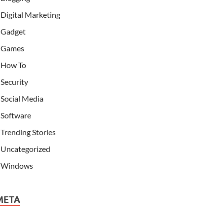
Digital Marketing
Gadget
Games
How To
Security
Social Media
Software
Trending Stories
Uncategorized
Windows
META