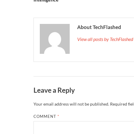
About TechFlashed
View all posts by TechFlashe
Leave a Reply
Your email address will not be published.
Required fie
COMMENT
*