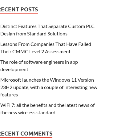
RECENT POSTS
Distinct Features That Separate Custom PLC
Design from Standard Solutions
Lessons From Companies That Have Failed
Their CMMC Level 2 Assessment
The role of software engineers in app
development
Microsoft launches the Windows 11 Version
23H2 update, with a couple of interesting new
features
WiFi 7: all the benefits and the latest news of
the new wireless standard
RECENT COMMENTS