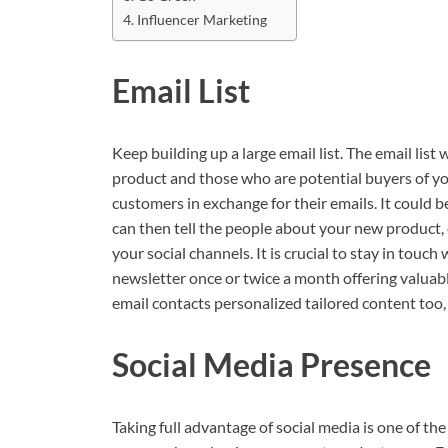
Influencer Marketing
Email List
Keep building up a large email list. The email li
product and those who are potential buyers of yo
customers in exchange for their emails. It could be
can then tell the people about your new product
your social channels. It is crucial to stay in touc
newsletter once or twice a month offering valuab
email contacts personalized tailored content too,
Social Media Presence
Taking full advantage of social media is one of t