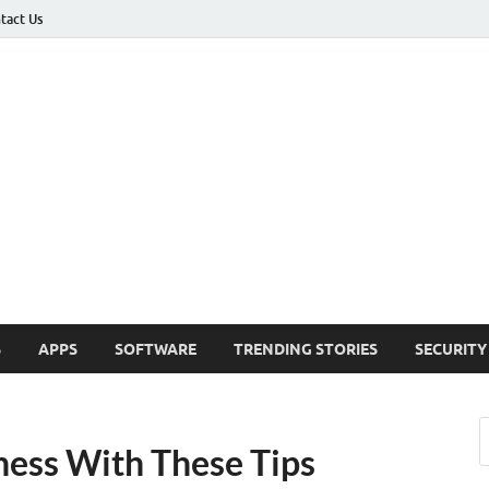
tact Us
ashed
h Updates , How To , Windows , Google Chrome , Facebook , Browsers
S
APPS
SOFTWARE
TRENDING STORIES
SECURITY
ness With These Tips